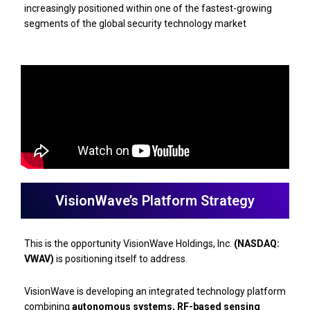
increasingly positioned within one of the fastest-growing
segments of the global security technology market
VisionWave’s Platform Strategy
This is the opportunity VisionWave Holdings, Inc.
(NASDAQ:
VWAV)
is positioning itself to address.
VisionWave is developing an integrated technology platform
combining
autonomous systems, RF-based sensing