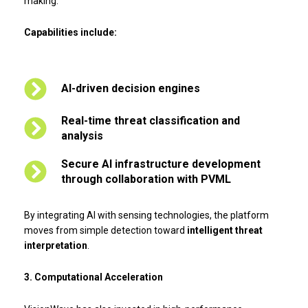
making.
Capabilities include:
AI-driven decision engines
Real-time threat classification and
analysis
Secure AI infrastructure development
through collaboration with PVML
By integrating AI with sensing technologies, the platform
moves from simple detection toward
intelligent threat
interpretation
.
3. Computational Acceleration