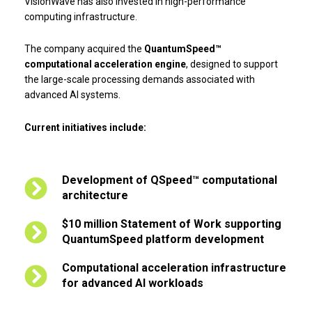
VisionWave has also invested in high-performance
computing infrastructure.
The company acquired the
QuantumSpeed™
computational acceleration engine
, designed to support
the large-scale processing demands associated with
advanced AI systems.
Current initiatives include:
Development of QSpeed™ computational
architecture
$10 million Statement of Work supporting
QuantumSpeed platform development
Computational acceleration infrastructure
for advanced AI workloads