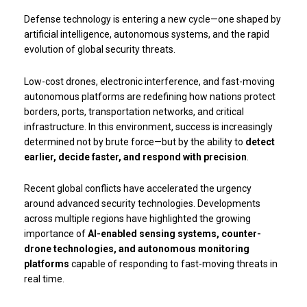
Defense technology is entering a new cycle—one shaped by
artificial intelligence, autonomous systems, and the rapid
evolution of global security threats.
Low-cost drones, electronic interference, and fast-moving
autonomous platforms are redefining how nations protect
borders, ports, transportation networks, and critical
infrastructure. In this environment, success is increasingly
determined not by brute force—but by the ability to
detect
earlier, decide faster, and respond with precision
.
Recent global conflicts have accelerated the urgency
around advanced security technologies. Developments
across multiple regions have highlighted the growing
importance of
AI-enabled sensing systems, counter-
drone technologies, and autonomous monitoring
platforms
capable of responding to fast-moving threats in
real time.