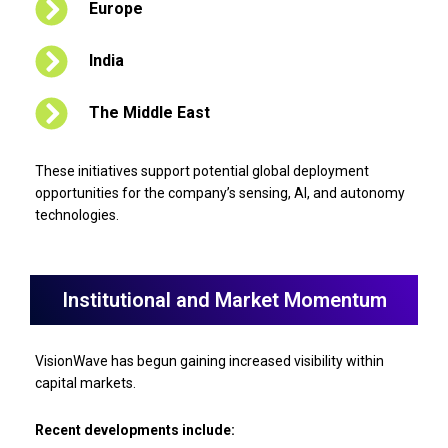
Europe
India
The Middle East
These initiatives support potential global deployment
opportunities for the company’s sensing, AI, and autonomy
technologies.
Institutional and Market Momentum
VisionWave has begun gaining increased visibility within
capital markets.
Recent developments include: