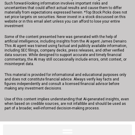
Such forward-looking information involves important risks and
uncertainties that could affect actual results and cause them to differ
materially from expectations expressed herein. *Top Stock Picks does not
set price targets on securities. Never invest in a stock discussed on this
website or in this email alert unless you can afford to lose your entire
investment
Some of the content presented here was generated with the help of
artificial intelligence, including insights from the AI agent James Denairo.
This AI agent was trained using factual and publicly available information,
including SEC filings, company decks, press releases, and other verified
data sources. While designed to support accurate and timely financial
commentary, the AI may still occasionally include errors, omit context, or
misinterpret data.
This material is provided for informational and educational purposes only
and does not constitute financial advice. Always verify key facts and
figures independently and consult a licensed financial advisor before
making any investment decisions.
Use of this content implies understanding that AI-generated insights, even
when based on credible sources, are not infallible and should be used as
part of a broader, well-informed decision-making process.