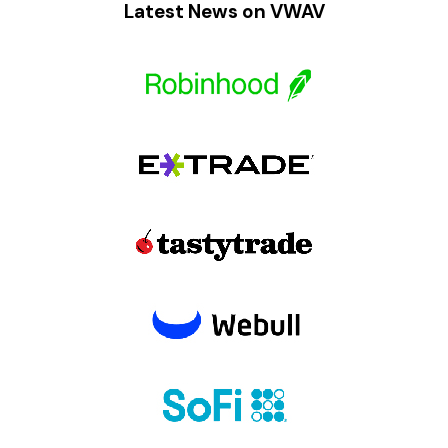
Latest News on VWAV