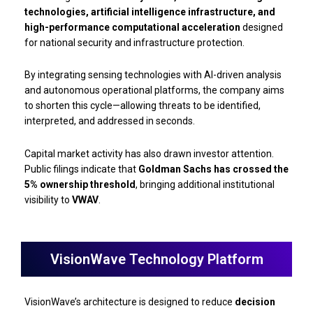
technologies, artificial intelligence infrastructure, and
high-performance computational acceleration
designed
for national security and infrastructure protection.
By integrating sensing technologies with AI-driven analysis
and autonomous operational platforms, the company aims
to shorten this cycle—allowing threats to be identified,
interpreted, and addressed in seconds.
Capital market activity has also drawn investor attention.
Public filings indicate that
Goldman Sachs has crossed the
5% ownership threshold
, bringing additional institutional
visibility to
VWAV
.
VisionWave Technology Platform
VisionWave’s architecture is designed to reduce
decision