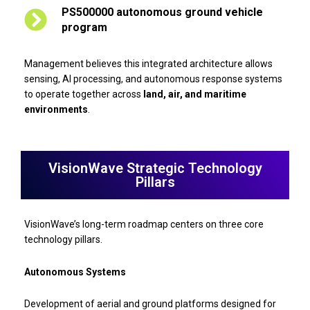
PS500000 autonomous ground vehicle
program
Management believes this integrated architecture allows
sensing, AI processing, and autonomous response systems
to operate together across
land, air, and maritime
environments
.
VisionWave Strategic Technology
Pillars
VisionWave’s long-term roadmap centers on three core
technology pillars.
Autonomous Systems
Development of aerial and ground platforms designed for