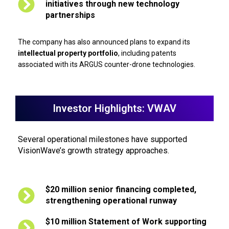
initiatives through new technology
partnerships
The company has also announced plans to expand its
intellectual property portfolio
, including patents
associated with its ARGUS counter-drone technologies.
Investor Highlights: VWAV
Several operational milestones have supported
VisionWave’s growth strategy approaches.
$20 million senior financing completed,
strengthening operational runway
$10 million Statement of Work supporting