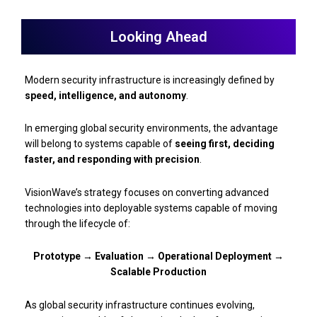
Looking Ahead
Modern security infrastructure is increasingly defined by
speed, intelligence, and autonomy
.
In emerging global security environments, the advantage
will belong to systems capable of
seeing first, deciding
faster, and responding with precision
.
VisionWave’s strategy focuses on converting advanced
technologies into deployable systems capable of moving
through the lifecycle of:
Prototype → Evaluation → Operational Deployment →
Scalable Production
As global security infrastructure continues evolving,