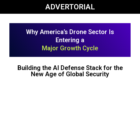
ADVERTORIAL
Why America’s Drone Sector Is
Entering a
Major Growth Cycle
Building the AI Defense Stack for the
New Age of Global Security