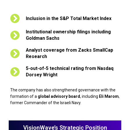
Inclusion in the S&P Total Market Index
Institutional ownership filings including
Goldman Sachs
Analyst coverage from Zacks SmallCap
Research
5-out-of-5 technical rating from Nasdaq
Dorsey Wright
The company has also strengthened governance with the
formation of a
global advisory board
, including
Eli Marom
,
former Commander of the Israeli Navy.
VisionWave’s Strategic Position