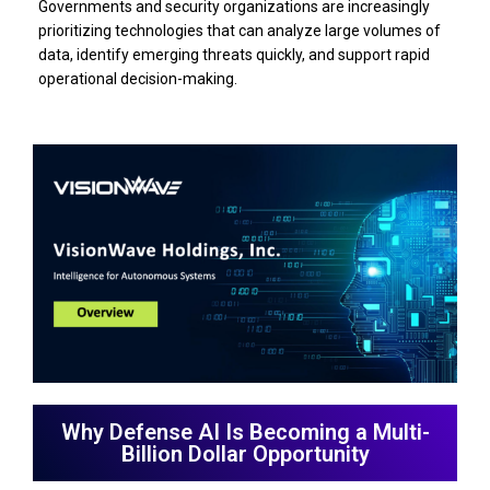
Governments and security organizations are increasingly
prioritizing technologies that can analyze large volumes of
data, identify emerging threats quickly, and support rapid
operational decision-making.
Why Defense AI Is Becoming a Multi-
Billion Dollar Opportunity