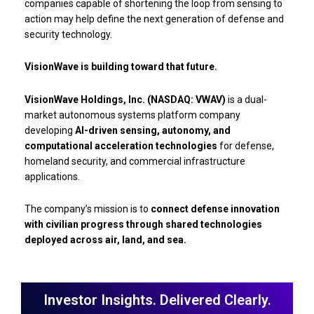
companies capable of shortening the loop from sensing to
action may help define the next generation of defense and
security technology.
VisionWave is building toward that future.
VisionWave Holdings, Inc. (NASDAQ: VWAV)
is a dual-
market autonomous systems platform company
developing
AI-driven sensing, autonomy, and
computational acceleration technologies
for defense,
homeland security, and commercial infrastructure
applications.
The company’s mission is to
connect defense innovation
with civilian progress through shared technologies
deployed across air, land, and sea.
Investor Insights. Delivered Clearly.