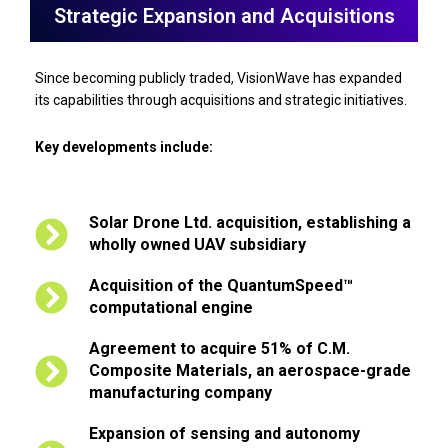
Strategic Expansion and Acquisitions
Since becoming publicly traded, VisionWave has expanded
its capabilities through acquisitions and strategic initiatives.
Key developments include:
Solar Drone Ltd. acquisition, establishing a
wholly owned UAV subsidiary
Acquisition of the QuantumSpeed™
computational engine
Agreement to acquire 51% of C.M.
Composite Materials, an aerospace-grade
manufacturing company
Expansion of sensing and autonomy