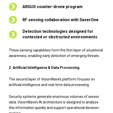
ARGUS counter-drone program
RF sensing collaboration with SaverOne
Detection technologies designed for
contested or obstructed environments
These sensing capabilities form the first layer of situational
awareness, enabling early detection of emerging threats.
2. Artificial Intelligence & Data Processing
The second layer of VisionWave’s platform focuses on
artificial intelligence and real-time data processing.
Security systems generate enormous volumes of sensor
data. VisionWave’s AI architecture is designed to analyze
this information quickly and support operational decision-