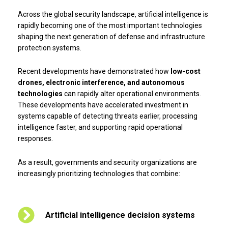
Across the global security landscape, artificial intelligence is
rapidly becoming one of the most important technologies
shaping the next generation of defense and infrastructure
protection systems.
Recent developments have demonstrated how
low-cost
drones, electronic interference, and autonomous
technologies
can rapidly alter operational environments.
These developments have accelerated investment in
systems capable of detecting threats earlier, processing
intelligence faster, and supporting rapid operational
responses.
As a result, governments and security organizations are
increasingly prioritizing technologies that combine:
Artificial intelligence decision systems