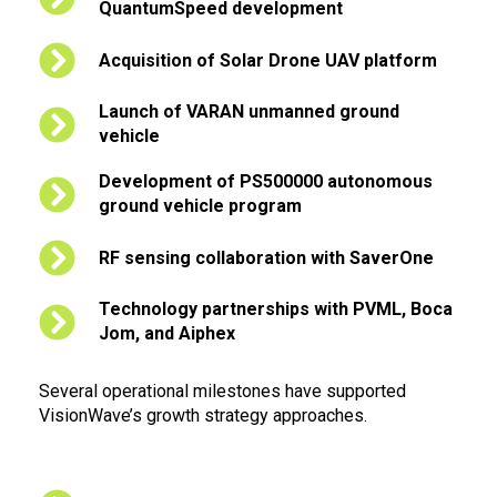
QuantumSpeed development
Acquisition of Solar Drone UAV platform
Launch of VARAN unmanned ground
vehicle
Development of PS500000 autonomous
ground vehicle program
RF sensing collaboration with SaverOne
Technology partnerships with PVML, Boca
Jom, and Aiphex
Several operational milestones have supported
VisionWave’s growth strategy approaches.