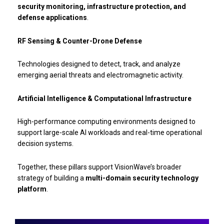
security monitoring, infrastructure protection, and
defense applications
.
RF Sensing & Counter-Drone Defense
Technologies designed to detect, track, and analyze
emerging aerial threats and electromagnetic activity.
Artificial Intelligence & Computational Infrastructure
High-performance computing environments designed to
support large-scale AI workloads and real-time operational
decision systems.
Together, these pillars support VisionWave’s broader
strategy of building a
multi-domain security technology
platform
.