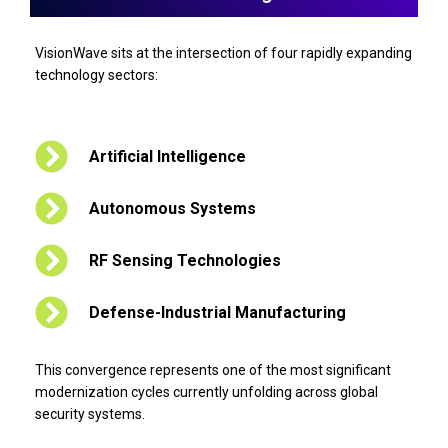
VisionWave sits at the intersection of four rapidly expanding
technology sectors:
Artificial Intelligence
Autonomous Systems
RF Sensing Technologies
Defense-Industrial Manufacturing
This convergence represents one of the most significant
modernization cycles currently unfolding across global
security systems.