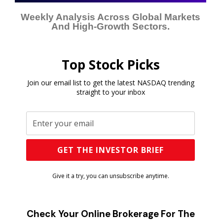
Weekly Analysis Across Global Markets
And High-Growth Sectors.
Top Stock Picks
Join our email list to get the latest NASDAQ trending
straight to your inbox
Give it a try, you can unsubscribe anytime.
Check Your Online Brokerage For The