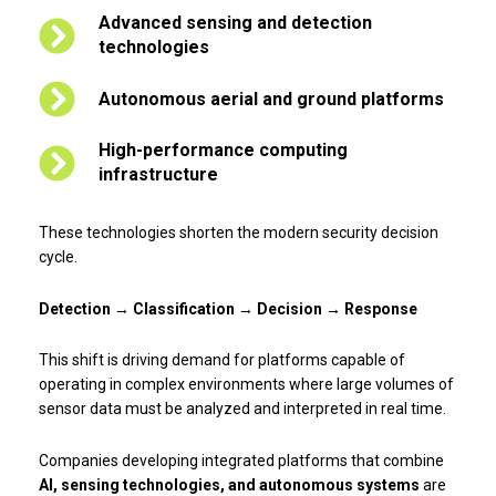
Advanced sensing and detection
technologies
Autonomous aerial and ground platforms
High-performance computing
infrastructure
These technologies shorten the modern security decision
cycle.
Detection → Classification → Decision → Response
This shift is driving demand for platforms capable of
operating in complex environments where large volumes of
sensor data must be analyzed and interpreted in real time.
Companies developing integrated platforms that combine
AI, sensing technologies, and autonomous systems
are