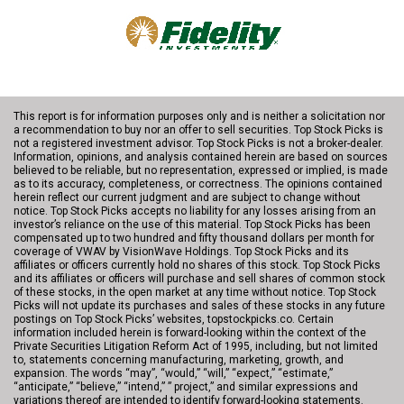
This report is for information purposes only and is neither a solicitation nor
a recommendation to buy nor an offer to sell securities. Top Stock Picks is
not a registered investment advisor. Top Stock Picks is not a broker-dealer.
Information, opinions, and analysis contained herein are based on sources
believed to be reliable, but no representation, expressed or implied, is made
as to its accuracy, completeness, or correctness. The opinions contained
herein reflect our current judgment and are subject to change without
notice. Top Stock Picks accepts no liability for any losses arising from an
investor’s reliance on the use of this material. Top Stock Picks has been
compensated up to two hundred and fifty thousand dollars per month for
coverage of VWAV by VisionWave Holdings. Top Stock Picks and its
affiliates or officers currently hold no shares of this stock. Top Stock Picks
and its affiliates or officers will purchase and sell shares of common stock
of these stocks, in the open market at any time without notice. Top Stock
Picks will not update its purchases and sales of these stocks in any future
postings on Top Stock Picks’ websites, topstockpicks.co. Certain
information included herein is forward-looking within the context of the
Private Securities Litigation Reform Act of 1995, including, but not limited
to, statements concerning manufacturing, marketing, growth, and
expansion. The words “may”, “would,” “will,” “expect,” “estimate,”
“anticipate,” “believe,” “intend,” ” project,” and similar expressions and
variations thereof are intended to identify forward-looking statements.