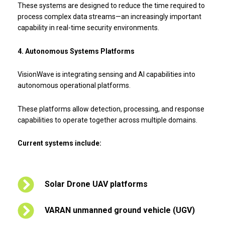
These systems are designed to reduce the time required to
process complex data streams—an increasingly important
capability in real-time security environments.
4. Autonomous Systems Platforms
VisionWave is integrating sensing and AI capabilities into
autonomous operational platforms.
These platforms allow detection, processing, and response
capabilities to operate together across multiple domains.
Current systems include:
Solar Drone UAV platforms
VARAN unmanned ground vehicle (UGV)