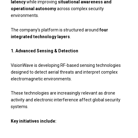
latency
while improving
situational awareness and
operational autonomy
across complex security
environments.
The company’s platform is structured around
four
integrated technology layers
.
1. Advanced Sensing & Detection
VisionWave is developing RF-based sensing technologies
designed to detect aerial threats and interpret complex
electromagnetic environments.
These technologies are increasingly relevant as drone
activity and electronic interference affect global security
systems.
Key initiatives include: