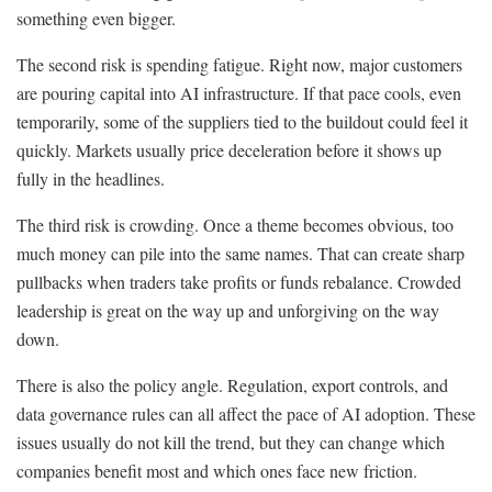
something even bigger.
The second risk is spending fatigue. Right now, major customers
are pouring capital into AI infrastructure. If that pace cools, even
temporarily, some of the suppliers tied to the buildout could feel it
quickly. Markets usually price deceleration before it shows up
fully in the headlines.
The third risk is crowding. Once a theme becomes obvious, too
much money can pile into the same names. That can create sharp
pullbacks when traders take profits or funds rebalance. Crowded
leadership is great on the way up and unforgiving on the way
down.
There is also the policy angle. Regulation, export controls, and
data governance rules can all affect the pace of AI adoption. These
issues usually do not kill the trend, but they can change which
companies benefit most and which ones face new friction.