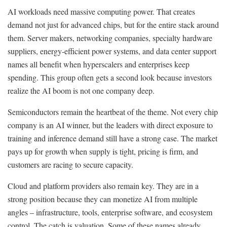
AI workloads need massive computing power. That creates
demand not just for advanced chips, but for the entire stack around
them. Server makers, networking companies, specialty hardware
suppliers, energy-efficient power systems, and data center support
names all benefit when hyperscalers and enterprises keep
spending. This group often gets a second look because investors
realize the AI boom is not one company deep.
Semiconductors remain the heartbeat of the theme. Not every chip
company is an AI winner, but the leaders with direct exposure to
training and inference demand still have a strong case. The market
pays up for growth when supply is tight, pricing is firm, and
customers are racing to secure capacity.
Cloud and platform providers also remain key. They are in a
strong position because they can monetize AI from multiple
angles – infrastructure, tools, enterprise software, and ecosystem
control. The catch is valuation. Some of these names already