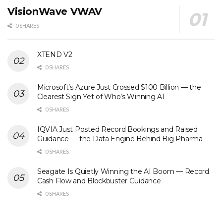
VisionWave VWAV
0 SHARES
XTEND V2
0 SHARES
Microsoft’s Azure Just Crossed $100 Billion — the
Clearest Sign Yet of Who’s Winning AI
0 SHARES
IQVIA Just Posted Record Bookings and Raised
Guidance — the Data Engine Behind Big Pharma
0 SHARES
Seagate Is Quietly Winning the AI Boom — Record
Cash Flow and Blockbuster Guidance
0 SHARES