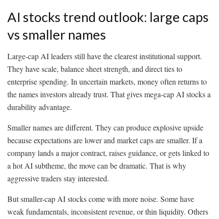
AI stocks trend outlook: large caps
vs smaller names
Large-cap AI leaders still have the clearest institutional support.
They have scale, balance sheet strength, and direct ties to
enterprise spending. In uncertain markets, money often returns to
the names investors already trust. That gives mega-cap AI stocks a
durability advantage.
Smaller names are different. They can produce explosive upside
because expectations are lower and market caps are smaller. If a
company lands a major contract, raises guidance, or gets linked to
a hot AI subtheme, the move can be dramatic. That is why
aggressive traders stay interested.
But smaller-cap AI stocks come with more noise. Some have
weak fundamentals, inconsistent revenue, or thin liquidity. Others