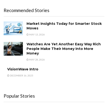
Recommended Stories
Market Insights Today for Smarter Stock
Moves
MAY 13, 2026
Watches Are Yet Another Easy Way Rich
People Make Their Money Into More
Money
MAY 28, 2026
VisionWave Intro
DECEMBER 16, 2025
Popular Stories