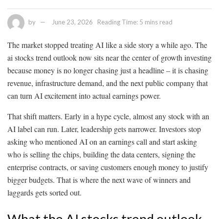
by
June 23, 2026
Reading Time: 5 mins read
The market stopped treating AI like a side story a while ago. The
ai stocks trend outlook now sits near the center of growth investing
because money is no longer chasing just a headline – it is chasing
revenue, infrastructure demand, and the next public company that
can turn AI excitement into actual earnings power.
That shift matters. Early in a hype cycle, almost any stock with an
AI label can run. Later, leadership gets narrower. Investors stop
asking who mentioned AI on an earnings call and start asking
who is selling the chips, building the data centers, signing the
enterprise contracts, or saving customers enough money to justify
bigger budgets. That is where the next wave of winners and
laggards gets sorted out.
What the AI stocks trend outlook