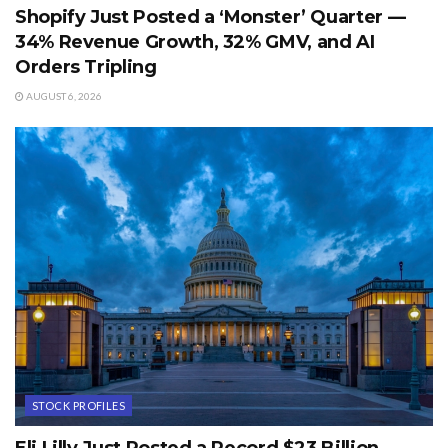
Shopify Just Posted a ‘Monster’ Quarter —
34% Revenue Growth, 32% GMV, and AI
Orders Tripling
AUGUST 6, 2026
STOCK PROFILES