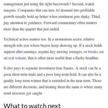
management just using the right buzzwords? Second, watch
margins. Companies that can turn AI demand into profitable
growth usually hold up better when sentiment gets shaky. Third,
pay attention to guidance. Forward commentary often matters
more than the quarter that just ended.
Technical action matters too. In a momentum sector, relative
strength tells you where buyers keep showing up. If a stock holds
support after earnings, regains key moving averages, or
breaks out
on
real volume
, that is often more useful than a flashy headline.
It also pays to separate investment time frames. A stock can be a
great short-term trade and a poor long-term hold. It can also be a
quality long-term winner that is extended in the near term. Those
are different decisions, and treating them the same is where many
retail investors get caught.
What to watch next