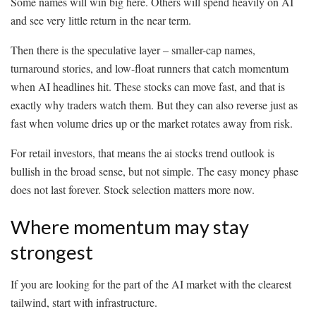
Some names will win big here. Others will spend heavily on AI
and see very little return in the near term.
Then there is the speculative layer – smaller-cap names,
turnaround stories, and low-float runners that catch momentum
when AI headlines hit. These stocks can move fast, and that is
exactly why traders watch them. But they can also reverse just as
fast when volume dries up or the market rotates away from risk.
For retail investors, that means the ai stocks trend outlook is
bullish in the broad sense, but not simple. The easy money phase
does not last forever. Stock selection matters more now.
Where momentum may stay
strongest
If you are looking for the part of the AI market with the clearest
tailwind, start with infrastructure.