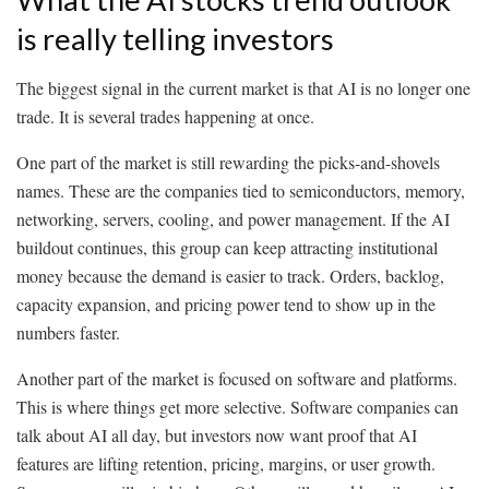
is really telling investors
The biggest signal in the current market is that AI is no longer one
trade. It is several trades happening at once.
One part of the market is still rewarding the picks-and-shovels
names. These are the companies tied to semiconductors, memory,
networking, servers, cooling, and power management. If the AI
buildout continues, this group can keep attracting institutional
money because the demand is easier to track. Orders, backlog,
capacity expansion, and pricing power tend to show up in the
numbers faster.
Another part of the market is focused on software and platforms.
This is where things get more selective. Software companies can
talk about AI all day, but investors now want proof that AI
features are lifting retention, pricing, margins, or user growth.