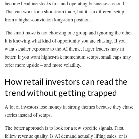
become headline stocks first and operating businesses second.
That can work for a short-term trade, but it is a different setup
from a higher-conviction long-term position.
The smart move is not choosing one group and ignoring the other.
It is knowing what kind of opportunity you are chasing. If you
want steadier exposure to the AI theme, larger leaders may fit
better. If you want higher-risk momentum setups, small caps may
offer more upside – and more volatility.
How retail investors can read the
trend without getting trapped
A lot of investors lose money in strong themes because they chase
stories instead of setups.
The better approach is to look for a few specific signals. First,
follow revenue quality. Is AI demand actually lifting sales, or is