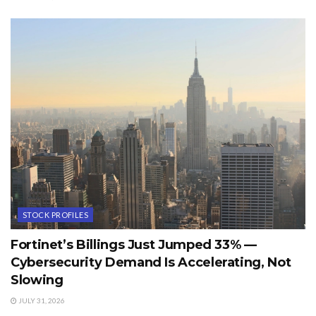
STOCK PROFILES
Fortinet’s Billings Just Jumped 33% —
Cybersecurity Demand Is Accelerating, Not
Slowing
JULY 31, 2026