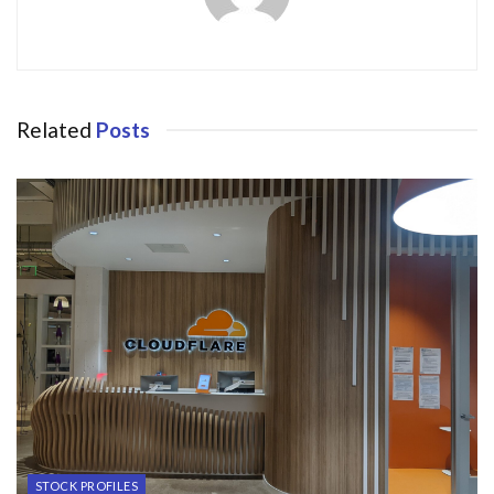
Related
Posts
STOCK PROFILES