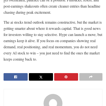
post-earnings shakeouts often create cleaner entries than headline
chasing during peak excitement.
The ai stocks trend outlook remains constructive, but the market is
getting smarter about where it rewards capital. That is good news
for investors willing to stay selective. Hype can launch a move, but
earnings keep it alive. If you focus on companies showing real
demand, real positioning, and real momentum, you do not need
every AI stock to win – you just need to find the ones the market
keeps coming back to.