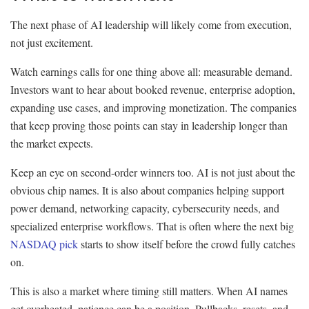
The next phase of AI leadership will likely come from execution,
not just excitement.
Watch earnings calls for one thing above all: measurable demand.
Investors want to hear about booked revenue, enterprise adoption,
expanding use cases, and improving monetization. The companies
that keep proving those points can stay in leadership longer than
the market expects.
Keep an eye on second-order winners too. AI is not just about the
obvious chip names. It is also about companies helping support
power demand, networking capacity, cybersecurity needs, and
specialized enterprise workflows. That is often where the next big
NASDAQ pick
starts to show itself before the crowd fully catches
on.
This is also a market where timing still matters. When AI names
get overheated, patience can be a position. Pullbacks, resets, and