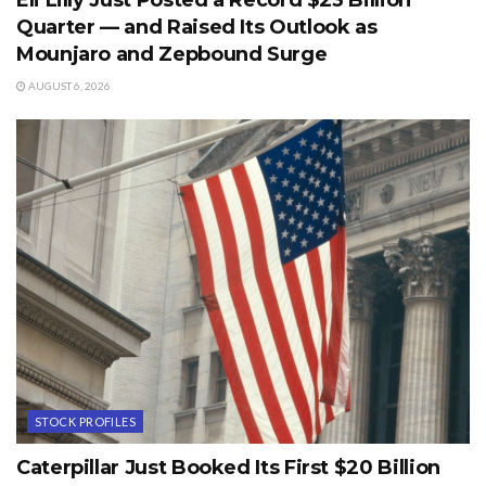
Eli Lilly Just Posted a Record $23 Billion
Quarter — and Raised Its Outlook as
Mounjaro and Zepbound Surge
AUGUST 6, 2026
STOCK PROFILES
Caterpillar Just Booked Its First $20 Billion