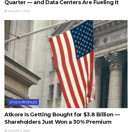
Quarter — and Data Centers Are Fueling It
AUGUST 5, 2026
STOCK PROFILES
Atkore Is Getting Bought for $3.8 Billion —
Shareholders Just Won a 30% Premium
AUGUST 3, 2026