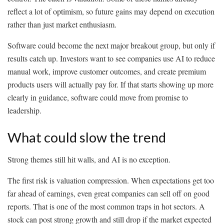
reflect a lot of optimism, so future gains may depend on execution
rather than just market enthusiasm.
Software could become the next major breakout group, but only if
results catch up. Investors want to see companies use AI to reduce
manual work, improve customer outcomes, and create premium
products users will actually pay for. If that starts showing up more
clearly in guidance, software could move from promise to
leadership.
What could slow the trend
Strong themes still hit walls, and AI is no exception.
The first risk is valuation compression. When expectations get too
far ahead of earnings, even great companies can sell off on good
reports. That is one of the most common traps in hot sectors. A
stock can post strong growth and still drop if the market expected