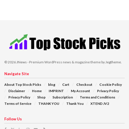
© 2026
JNews
- Premium WordPress news & magazine theme by
Jegtheme
.
Navigate Site
About Top Stock Picks
blog
Cart
Checkout
Cookie Policy
Disclaimer
Home
IMPRINT
My Account
Privacy Policy
Privacy Policy
Shop
Subscription
Terms and Conditions
Terms of Service
THANK YOU
Thank You
XTEND JV2
Follow Us