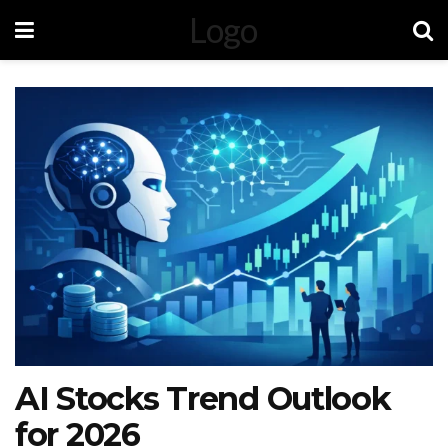
Logo
AI Stocks Trend Outlook
for 2026